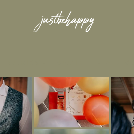
MARIAGE -
jacinthe
&
ric